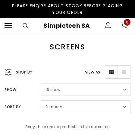
PLEASE ENQIRE ABOUT STOCK BEFORE PLACING
YOUR ORDER
0
Simpletech SA
SCREENS
SHOP BY
VIEW AS
SHOW
16
show
SORT BY
Featured
Sorry, there are no products in this collection