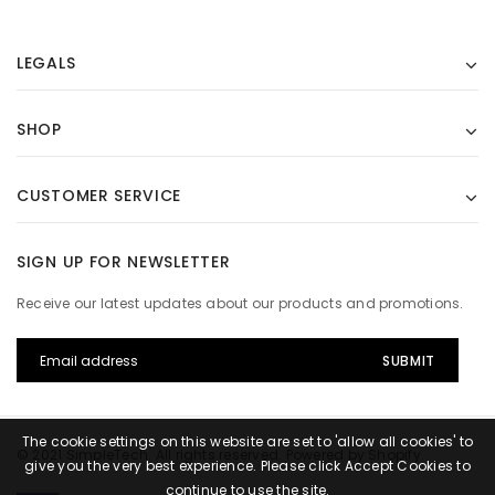
LEGALS
SHOP
CUSTOMER SERVICE
SIGN UP FOR NEWSLETTER
Receive our latest updates about our products and promotions.
The cookie settings on this website are set to 'allow all cookies' to
© 2021 SimpleTech. All rights reserved. Powered by Shopify.
give you the very best experience. Please click Accept Cookies to
continue to use the site.