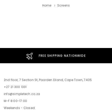
Home
Screens
FREE SHIPPING NATIONWIDE
2nd floor, 7 Section St, Paarden Eiland, Cape Town, 7405
+27 21 300 1331
info@simpletech.co.za
M-F 8:00-17:00
Weekends - Closed