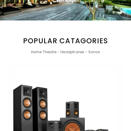
POPULAR CATAGORIES
Home Theatre - Headphones - Sonos