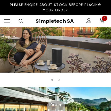
PLEASE ENQIRE ABOUT STOCK BEFORE PLACING
YOUR ORDER
0
Simpletech SA