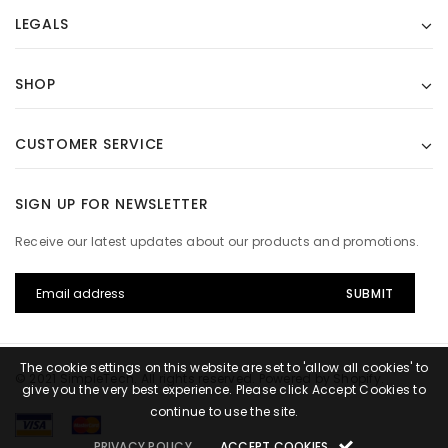
LEGALS
SHOP
CUSTOMER SERVICE
SIGN UP FOR NEWSLETTER
Receive our latest updates about our products and promotions.
The cookie settings on this website are set to 'allow all cookies' to
© 2021 SimpleTech. All rights reserved. Powered by Shopify.
give you the very best experience. Please click Accept Cookies to
continue to use the site.
PRIVACY POLICY
ACCEPT COOKIES