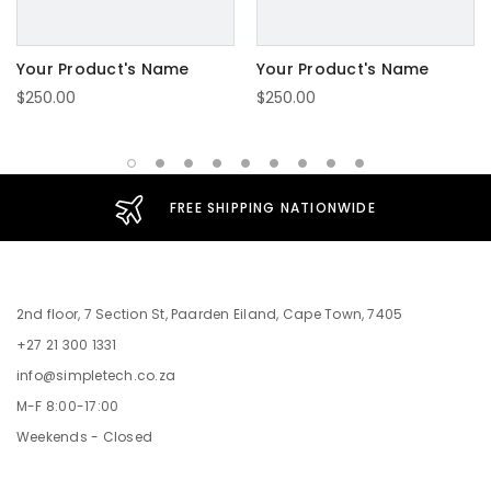
Your Product's Name
Your Product's Name
$250.00
$250.00
FREE SHIPPING NATIONWIDE
2nd floor, 7 Section St, Paarden Eiland, Cape Town, 7405
+27 21 300 1331
info@simpletech.co.za
M-F 8:00-17:00
Weekends - Closed